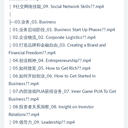
│ 9社交网络技能_09. Social Network Skills??.mp4
│
├─03.业务_03. Business
│ 01.业务启动阶段_01. Business Start Up Phases??.mp4
│ 02.企业物流_02. Corporate Logistics??.mp4
│ 03.打造品牌和金融自由_03. Creating a Brand and
Financial Freedom??.mp4
│ 04.创业精神_04. Entrepreneurship??.mp4
│ 05.如何致富_05. How to Get Rich??.mp4
│ 06.如何开始创业_06. How to Get Started in
Business??.mp4
│ 07.内部游戏PUA获得业务_07. Inner Game PUA To Get
Business??.mp4
│ 08.投资者关系洞察_08. Insight on Investor
Relations??.mp4
│ 09.领导力_09. Leadership??.mp4