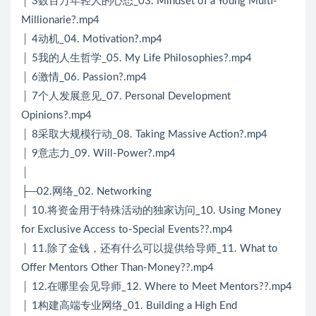
│ 3数百万年轻人的心态_03. Mindset of a Young Multi-
Millionarie?.mp4
│ 4动机_04. Motivation?.mp4
│ 5我的人生哲学_05. My Life Philosophies?.mp4
│ 6激情_06. Passion?.mp4
│ 7个人发展意见_07. Personal Development
Opinions?.mp4
│ 8采取大规模行动_08. Taking Massive Action?.mp4
│ 9意志力_09. Will-Power?.mp4
│
├─02.网络_02. Networking
│ 10.将资金用于特殊活动的独家访问_10. Using Money
for Exclusive Access to-Special Events??.mp4
│ 11.除了金钱，还有什么可以提供给导师_11. What to
Offer Mentors Other Than-Money??.mp4
│ 12.在哪里会见导师_12. Where to Meet Mentors??.mp4
│ 1构建高端专业网络_01. Building a High End