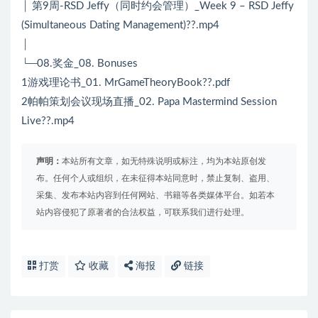
│ 第9周-RSD Jeffy（同时约会管理）_Week 9 – RSD Jeffy
(Simultaneous Dating Management)??.mp4
│
└─08.奖金_08. Bonuses
1游戏理论书_01. MrGameTheoryBook??.pdf
2帕帕策划会议现场直播_02. Papa Mastermind Session
Live??.mp4
声明：
本站所有文章，如无特殊说明或标注，均为本站原创发
布。任何个人或组织，在未征得本站同意时，禁止复制、盗用、
采集、发布本站内容到任何网站、书籍等各类媒体平台。如若本
站内容侵犯了原著者的合法权益，可联系我们进行处理。
打赏
收藏
海报
链接