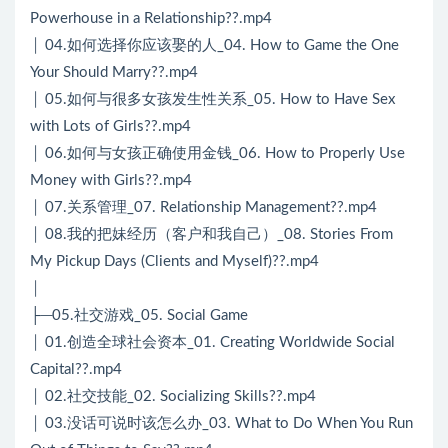
Powerhouse in a Relationship??.mp4
│ 04.如何选择你应该娶的人_04. How to Game the One
Your Should Marry??.mp4
│ 05.如何与很多女孩发生性关系_05. How to Have Sex
with Lots of Girls??.mp4
│ 06.如何与女孩正确使用金钱_06. How to Properly Use
Money with Girls??.mp4
│ 07.关系管理_07. Relationship Management??.mp4
│ 08.我的把妹经历（客户和我自己）_08. Stories From
My Pickup Days (Clients and Myself)??.mp4
│
├─05.社交游戏_05. Social Game
│ 01.创造全球社会资本_01. Creating Worldwide Social
Capital??.mp4
│ 02.社交技能_02. Socializing Skills??.mp4
│ 03.没话可说时该怎么办_03. What to Do When You Run