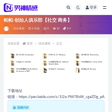
登录
全部
帕帕 创始人俱乐部【社交 商务】
综合课程
4 年前
0
19
9.9
当前位置：
首页
综合课程
正文
下载地址
链接：https://pan.baidu.com/s/1I2a-PtIt7BsW_cgaZDg_pA
隐藏内容