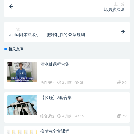
上一篇
坏男孩法则
下一篇
alpha阿尔法吸引——把妹制胜的33条规则
相关文章
清水健课程合集
两性技巧
2 月前
28
9.9
【公瑾】7套合集
综合课程
4 月前
16
9.9
痴情叔全套课程