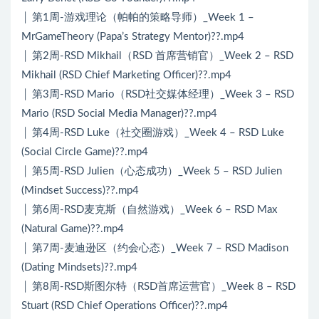
│ 第1周-游戏理论（帕帕的策略导师）_Week 1 –
MrGameTheory (Papa’s Strategy Mentor)??.mp4
│ 第2周-RSD Mikhail（RSD 首席营销官）_Week 2 – RSD
Mikhail (RSD Chief Marketing Officer)??.mp4
│ 第3周-RSD Mario（RSD社交媒体经理）_Week 3 – RSD
Mario (RSD Social Media Manager)??.mp4
│ 第4周-RSD Luke（社交圈游戏）_Week 4 – RSD Luke
(Social Circle Game)??.mp4
│ 第5周-RSD Julien（心态成功）_Week 5 – RSD Julien
(Mindset Success)??.mp4
│ 第6周-RSD麦克斯（自然游戏）_Week 6 – RSD Max
(Natural Game)??.mp4
│ 第7周-麦迪逊区（约会心态）_Week 7 – RSD Madison
(Dating Mindsets)??.mp4
│ 第8周-RSD斯图尔特（RSD首席运营官）_Week 8 – RSD
Stuart (RSD Chief Operations Officer)??.mp4