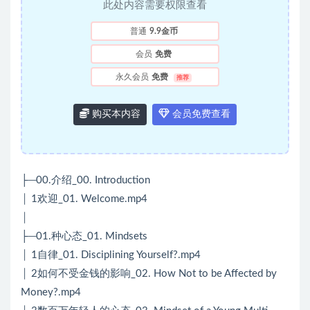
此处内容需要权限查看
普通
9.9金币
会员
免费
永久会员
免费
推荐
购买本内容
会员免费查看
├─00.介绍_00. Introduction
│ 1欢迎_01. Welcome.mp4
│
├─01.种心态_01. Mindsets
│ 1自律_01. Disciplining Yourself?.mp4
│ 2如何不受金钱的影响_02. How Not to be Affected by
Money?.mp4