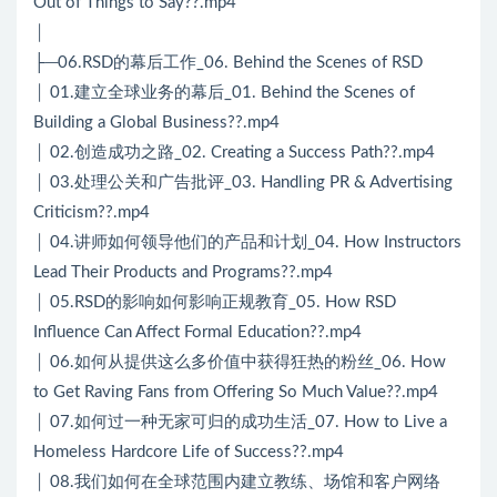
Out of Things to Say??.mp4
│
├─06.RSD的幕后工作_06. Behind the Scenes of RSD
│ 01.建立全球业务的幕后_01. Behind the Scenes of
Building a Global Business??.mp4
│ 02.创造成功之路_02. Creating a Success Path??.mp4
│ 03.处理公关和广告批评_03. Handling PR & Advertising
Criticism??.mp4
│ 04.讲师如何领导他们的产品和计划_04. How Instructors
Lead Their Products and Programs??.mp4
│ 05.RSD的影响如何影响正规教育_05. How RSD
Influence Can Affect Formal Education??.mp4
│ 06.如何从提供这么多价值中获得狂热的粉丝_06. How
to Get Raving Fans from Offering So Much Value??.mp4
│ 07.如何过一种无家可归的成功生活_07. How to Live a
Homeless Hardcore Life of Success??.mp4
│ 08.我们如何在全球范围内建立教练、场馆和客户网络