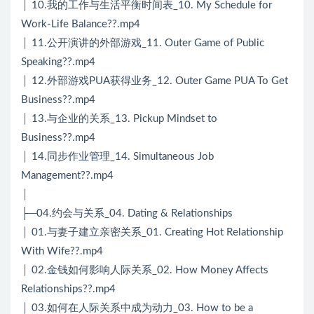
│ 10.我的工作与生活平衡时间表_10. My Schedule for
Work-Life Balance??.mp4
│ 11.公开演讲的外部游戏_11. Outer Game of Public
Speaking??.mp4
│ 12.外部游戏PUA获得业务_12. Outer Game PUA To Get
Business??.mp4
│ 13.与企业的关系_13. Pickup Mindset to
Business??.mp4
│ 14.同步作业管理_14. Simultaneous Job
Management??.mp4
│
├─04.约会与关系_04. Dating & Relationships
│ 01.与妻子建立亲密关系_01. Creating Hot Relationship
With Wife??.mp4
│ 02.金钱如何影响人际关系_02. How Money Affects
Relationships??.mp4
│ 03.如何在人际关系中成为动力_03. How to be a