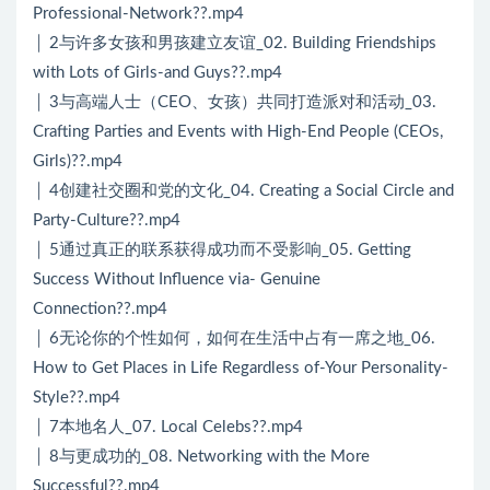
Professional-Network??.mp4
│ 2与许多女孩和男孩建立友谊_02. Building Friendships
with Lots of Girls-and Guys??.mp4
│ 3与高端人士（CEO、女孩）共同打造派对和活动_03.
Crafting Parties and Events with High-End People (CEOs,
Girls)??.mp4
│ 4创建社交圈和党的文化_04. Creating a Social Circle and
Party-Culture??.mp4
│ 5通过真正的联系获得成功而不受影响_05. Getting
Success Without Influence via- Genuine
Connection??.mp4
│ 6无论你的个性如何，如何在生活中占有一席之地_06.
How to Get Places in Life Regardless of-Your Personality-
Style??.mp4
│ 7本地名人_07. Local Celebs??.mp4
│ 8与更成功的_08. Networking with the More
Successful??.mp4