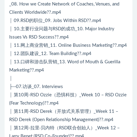
_08. How we Create Network of Coaches, Venues, and
Clients Worldwide??.mp4
│ 09.RSD的职位_09. Jobs Within RSD??.mp4
│ 10.主要行业问题与RSD的成功_10. Major Industry
Issues Vs RSD Success??.mp4
│ 11.网上商业营销_11. Online Business Marketing??.mp4
│ 12.团队建设_12. Team Building??.mp4
│ 13.口碑和游击队营销_13. Word of Mouth & Guerilla
Marketing??.mp4
│
├─07.访谈_07. Interviews
│ 第10周-RSD Ozzie（恐惧科技）_Week 10 – RSD Ozzie
(Fear Technology)??.mp4
│ 第11周-RSD Derek（开放式关系管理）_Week 11 –
RSD Derek (Open Relationship Management)??.mp4
│ 第12周-拉里·贝内特（RSD联合创始人）_Week 12 –
Larry Benet (RSD Co-Founder)??.mp4